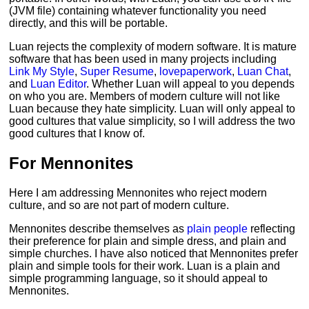
(JVM file) containing whatever functionality you need
directly, and this will be portable.
Luan rejects the complexity of modern software. It is mature
software that has been used in many projects including
Link My Style
,
Super Resume
,
lovepaperwork
,
Luan Chat
,
and
Luan Editor
. Whether Luan will appeal to you depends
on who you are. Members of modern culture will not like
Luan because they hate simplicity. Luan will only appeal to
good cultures that value simplicity, so I will address the two
good cultures that I know of.
For Mennonites
Here I am addressing Mennonites who reject modern
culture, and so are not part of modern culture.
Mennonites describe themselves as
plain people
reflecting
their preference for plain and simple dress, and plain and
simple churches. I have also noticed that Mennonites prefer
plain and simple tools for their work. Luan is a plain and
simple programming language, so it should appeal to
Mennonites.