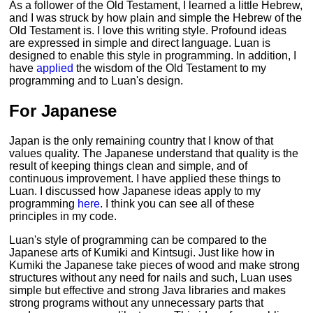
As a follower of the Old Testament, I learned a little Hebrew,
and I was struck by how plain and simple the Hebrew of the
Old Testament is. I love this writing style. Profound ideas
are expressed in simple and direct language. Luan is
designed to enable this style in programming. In addition, I
have
applied
the wisdom of the Old Testament to my
programming and to Luan's design.
For Japanese
Japan is the only remaining country that I know of that
values quality. The Japanese understand that quality is the
result of keeping things clean and simple, and of
continuous improvement. I have applied these things to
Luan. I discussed how Japanese ideas apply to my
programming
here
. I think you can see all of these
principles in my code.
Luan's style of programming can be compared to the
Japanese arts of Kumiki and Kintsugi. Just like how in
Kumiki the Japanese take pieces of wood and make strong
structures without any need for nails and such, Luan uses
simple but effective and strong Java libraries and makes
strong programs without any unnecessary parts that