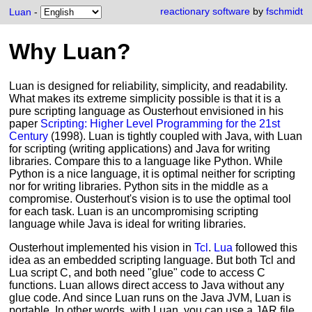
reactionary software
by
fschmidt
Luan
-
Why Luan?
Luan is designed for reliability, simplicity, and readability.
What makes its extreme simplicity possible is that it is a
pure scripting language as Ousterhout envisioned in his
paper
Scripting: Higher Level Programming for the 21st
Century
(1998). Luan is tightly coupled with Java, with Luan
for scripting (writing applications) and Java for writing
libraries. Compare this to a language like Python. While
Python is a nice language, it is optimal neither for scripting
nor for writing libraries. Python sits in the middle as a
compromise. Ousterhout's vision is to use the optimal tool
for each task. Luan is an uncompromising scripting
language while Java is ideal for writing libraries.
Ousterhout implemented his vision in
Tcl
.
Lua
followed this
idea as an embedded scripting language. But both Tcl and
Lua script C, and both need "glue" code to access C
functions. Luan allows direct access to Java without any
glue code. And since Luan runs on the Java JVM, Luan is
portable. In other words, with Luan, you can use a JAR file